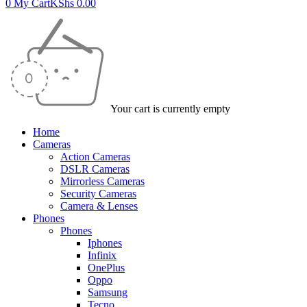
0
My Cart
KShs
0.00
Your cart is currently empty
Home
Cameras
Action Cameras
DSLR Cameras
Mirrorless Cameras
Security Cameras
Camera & Lenses
Phones
Phones
Iphones
Infinix
OnePlus
Oppo
Samsung
Tecno