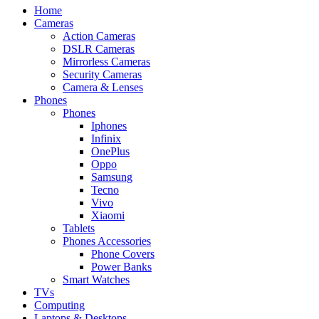
Home
Cameras
Action Cameras
DSLR Cameras
Mirrorless Cameras
Security Cameras
Camera & Lenses
Phones
Phones
Iphones
Infinix
OnePlus
Oppo
Samsung
Tecno
Vivo
Xiaomi
Tablets
Phones Accessories
Phone Covers
Power Banks
Smart Watches
TVs
Computing
Laptops & Desktops