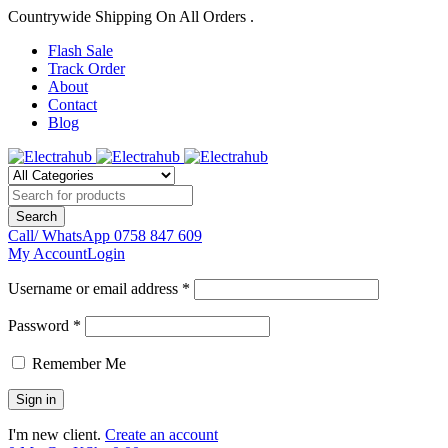
Countrywide Shipping On All Orders .
Flash Sale
Track Order
About
Contact
Blog
Call/ WhatsApp
0758 847 609
My Account
Login
Username or email address *
Password *
Remember Me
I'm new client.
Create an account