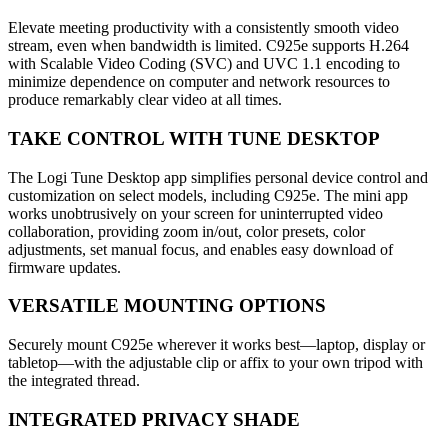
Elevate meeting productivity with a consistently smooth video
stream, even when bandwidth is limited. C925e supports H.264
with Scalable Video Coding (SVC) and UVC 1.1 encoding to
minimize dependence on computer and network resources to
produce remarkably clear video at all times.
TAKE CONTROL WITH TUNE DESKTOP
The Logi Tune Desktop app simplifies personal device control and
customization on select models, including C925e. The mini app
works unobtrusively on your screen for uninterrupted video
collaboration, providing zoom in/out, color presets, color
adjustments, set manual focus, and enables easy download of
firmware updates.
VERSATILE MOUNTING OPTIONS
Securely mount C925e wherever it works best—laptop, display or
tabletop—with the adjustable clip or affix to your own tripod with
the integrated thread.
INTEGRATED PRIVACY SHADE