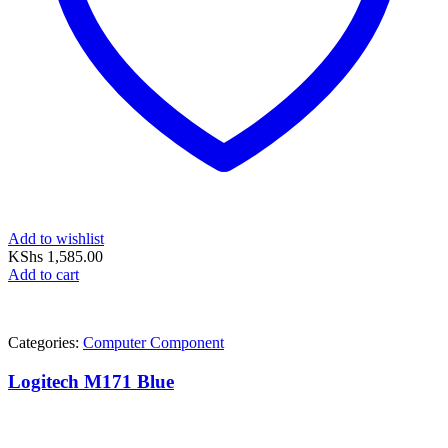
Add to wishlist
KShs
1,585.00
Add to cart
Categories:
Computer Component
Logitech M171 Blue