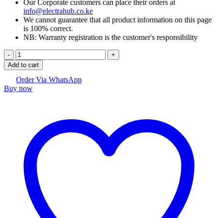
Our Corporate customers can place their orders at
info@electrahub.co.ke
We cannot guarantee that all product information on this page
is 100% correct.
NB: Warranty registration is the customer's responsibility
Logitech
C925e
Add to cart
Business
Webcam
Order Via WhatsApp
Buy now
quantity