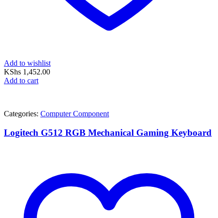
Add to wishlist
KShs
1,452.00
Add to cart
Categories:
Computer Component
Logitech G512 RGB Mechanical Gaming Keyboard