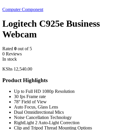
Computer Component
Logitech C925e Business
Webcam
Rated
0
out of 5
0 Reviews
In stock
KShs
12,540.00
Product Highlights
Up to Full HD 1080p Resolution
30 fps Frame rate
78° Field of View
Auto Focus, Glass Lens
Dual Omnidirectional Mics
Noise Cancellation Technology
RightLight 2 Auto-Light Correction
Clip and Tripod Thread Mounting Options