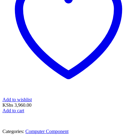
Add to wishlist
KShs
3,960.00
Add to cart
Categories:
Computer Component