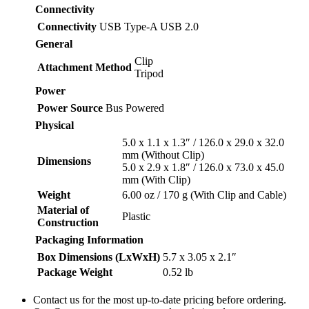
Connectivity
Connectivity
USB Type-A USB 2.0
General
Clip
Attachment Method
Tripod
Power
Power Source
Bus Powered
Physical
5.0 x 1.1 x 1.3″ / 126.0 x 29.0 x 32.0
mm (Without Clip)
Dimensions
5.0 x 2.9 x 1.8″ / 126.0 x 73.0 x 45.0
mm (With Clip)
Weight
6.00 oz / 170 g (With Clip and Cable)
Material of
Plastic
Construction
Packaging Information
Box Dimensions (LxWxH)
5.7 x 3.05 x 2.1″
Package Weight
0.52 lb
Contact us for the most up-to-date pricing before ordering.