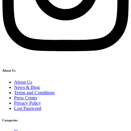
About Us
About Us
News & Blog
Terms and Conditions
Press Center
Privacy Policy
Lost Password
Categories