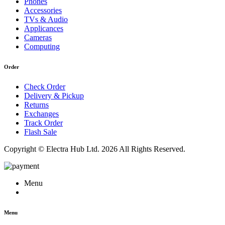
Phones
Accessories
TVs & Audio
Applicances
Cameras
Computing
Order
Check Order
Delivery & Pickup
Returns
Exchanges
Track Order
Flash Sale
Copyright © Electra Hub Ltd. 2026 All Rights Reserved.
Menu
Menu