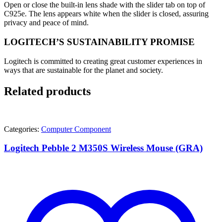
Open or close the built-in lens shade with the slider tab on top of
C925e. The lens appears white when the slider is closed, assuring
privacy and peace of mind.
LOGITECH’S SUSTAINABILITY PROMISE
Logitech is committed to creating great customer experiences in
ways that are sustainable for the planet and society.
Related products
Categories:
Computer Component
Logitech Pebble 2 M350S Wireless Mouse (GRA)