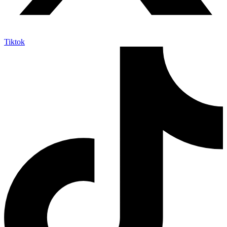
Tiktok