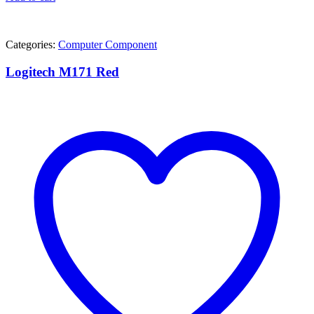
Categories:
Computer Component
Logitech M171 Red