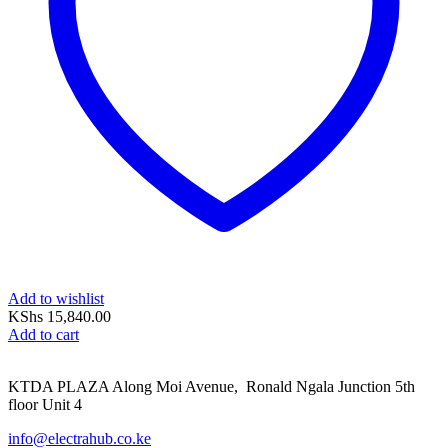
Add to wishlist
KShs
15,840.00
Add to cart
KTDA PLAZA Along Moi Avenue, Ronald Ngala Junction 5th
floor Unit 4
info@electrahub.co.ke