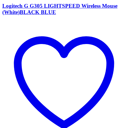
Logitech G G305 LIGHTSPEED Wireless Mouse
(White)BLACK BLUE