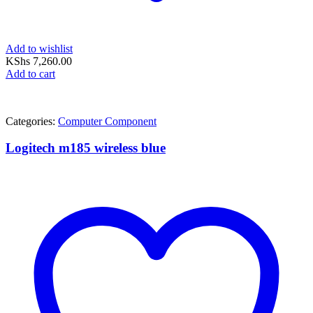
Add to wishlist
KShs
7,260.00
Add to cart
Categories:
Computer Component
Logitech m185 wireless blue