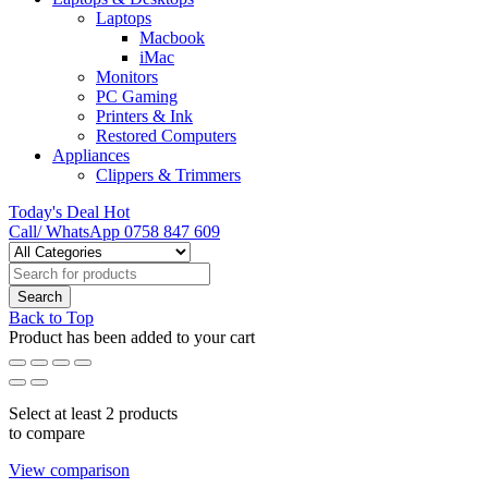
Laptops
Macbook
iMac
Monitors
PC Gaming
Printers & Ink
Restored Computers
Appliances
Clippers & Trimmers
Today's Deal
Hot
Call/ WhatsApp
0758 847 609
Back to Top
Product has been added to your cart
Select at least 2 products
to compare
View comparison