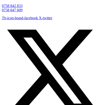
0758 842 833
0758 847 609
Tb-icon-brand-facebook
X-twitter