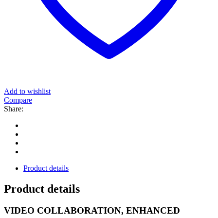
Add to wishlist
Compare
Share:
Product details
Product details
VIDEO COLLABORATION, ENHANCED