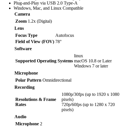
Plug-and-Play via USB 2.0 Type-A
Windows, Mac, and Linux Compatible
Camera
Zoom
1.2x (Digital)
Lens
Focus Type
Autofocus
Field of View (FOV)
78°
Software
linux
Supported Operating Systems
macOS 10.8 or Later
Windows 7 or later
Microphone
Polar Pattern
Omnidirectional
Recording
1080p/30fps (up to 1920 x 1080
Resolutions & Frame
pixels)
Rates
720p/60fps (up to 1280 x 720
pixels)
Audio
Microphone
2