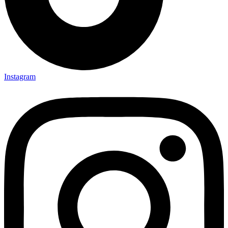
Instagram