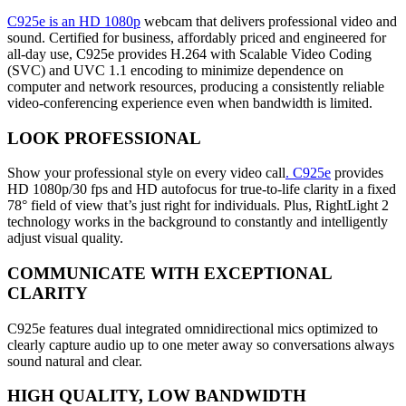
C925e is an HD 1080p
webcam that delivers professional video and
sound. Certified for business, affordably priced and engineered for
all-day use, C925e provides H.264 with Scalable Video Coding
(SVC) and UVC 1.1 encoding to minimize dependence on
computer and network resources, producing a consistently reliable
video-conferencing experience even when bandwidth is limited.
LOOK PROFESSIONAL
Show your professional style on every video call
. C925e
provides
HD 1080p/30 fps and HD autofocus for true-to-life clarity in a fixed
78° field of view that’s just right for individuals. Plus, RightLight 2
technology works in the background to constantly and intelligently
adjust visual quality.
COMMUNICATE WITH EXCEPTIONAL
CLARITY
C925e features dual integrated omnidirectional mics optimized to
clearly capture audio up to one meter away so conversations always
sound natural and clear.
HIGH QUALITY, LOW BANDWIDTH