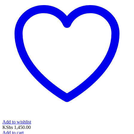
Add to wishlist
KShs
1,450.00
Add to cart