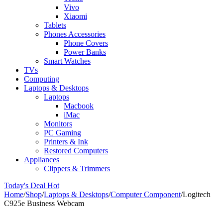
Vivo
Xiaomi
Tablets
Phones Accessories
Phone Covers
Power Banks
Smart Watches
TVs
Computing
Laptops & Desktops
Laptops
Macbook
iMac
Monitors
PC Gaming
Printers & Ink
Restored Computers
Appliances
Clippers & Trimmers
Today's Deal
Hot
Home
/
Shop
/
Laptops & Desktops
/
Computer Component
/
Logitech
C925e Business Webcam