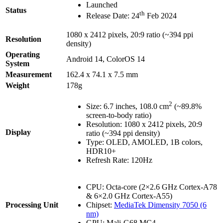
Launched
Status
th
Release Date: 24
Feb 2024
1080 x 2412 pixels, 20:9 ratio (~394 ppi
Resolution
density)
Operating
Android 14, ColorOS 14
System
Measurement
162.4 x 74.1 x 7.5 mm
Weight
178g
2
Size: 6.7 inches, 108.0 cm
(~89.8%
screen-to-body ratio)
Resolution: 1080 x 2412 pixels, 20:9
Display
ratio (~394 ppi density)
Type: OLED, AMOLED, 1B colors,
HDR10+
Refresh Rate: 120Hz
CPU: Octa-core (2×2.6 GHz Cortex-A78
& 6×2.0 GHz Cortex-A55)
Processing Unit
Chipset:
MediaTek Dimensity 7050 (6
nm)
GPU: Mali-G68 MC4