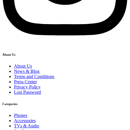
About Us
About Us
News & Blog
Terms and Conditions
Press Center
Privacy Policy
Lost Password
Categories
Phones
Accessories
TVs & Audio