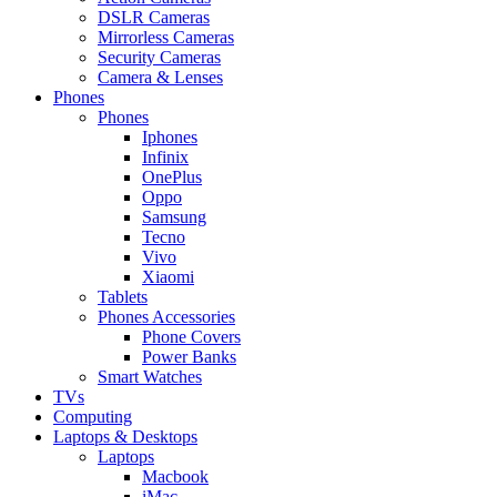
DSLR Cameras
Mirrorless Cameras
Security Cameras
Camera & Lenses
Phones
Phones
Iphones
Infinix
OnePlus
Oppo
Samsung
Tecno
Vivo
Xiaomi
Tablets
Phones Accessories
Phone Covers
Power Banks
Smart Watches
TVs
Computing
Laptops & Desktops
Laptops
Macbook
iMac