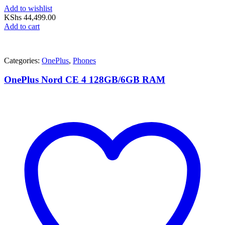
Add to wishlist
KShs
44,499.00
Add to cart
Categories:
OnePlus
,
Phones
OnePlus Nord CE 4 128GB/6GB RAM