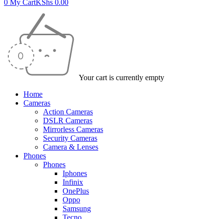
0
My Cart
KShs
0.00
Your cart is currently empty
Home
Cameras
Action Cameras
DSLR Cameras
Mirrorless Cameras
Security Cameras
Camera & Lenses
Phones
Phones
Iphones
Infinix
OnePlus
Oppo
Samsung
Tecno