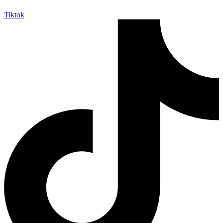
Tiktok