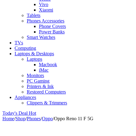
Vivo
Xiaomi
Tablets
Phones Accessories
Phone Covers
Power Banks
Smart Watches
TVs
Computing
Laptops & Desktops
Laptops
Macbook
iMac
Monitors
PC Gaming
Printers & Ink
Restored Computers
Appliances
Clippers & Trimmers
Today's Deal
Hot
Home
/
Shop
/
Phones
/
Oppo
/
Oppo Reno 11 F 5G