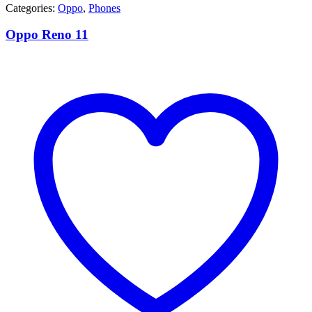
Categories:
Oppo
,
Phones
Oppo Reno 11