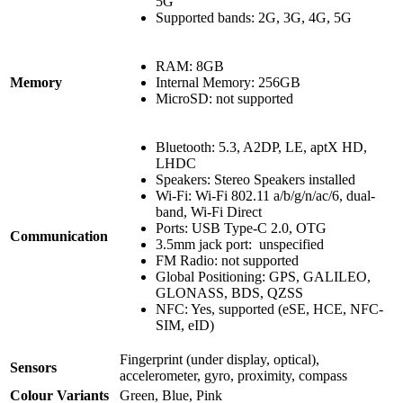
5G
Supported bands: 2G, 3G, 4G, 5G
RAM: 8GB
Memory
Internal Memory: 256GB
MicroSD: not supported
Bluetooth: 5.3, A2DP, LE, aptX HD,
LHDC
Speakers: Stereo Speakers installed
Wi-Fi: Wi-Fi 802.11 a/b/g/n/ac/6, dual-
band, Wi-Fi Direct
Ports: USB Type-C 2.0, OTG
Communication
3.5mm jack port: unspecified
FM Radio: not supported
Global Positioning: GPS, GALILEO,
GLONASS, BDS, QZSS
NFC: Yes, supported (eSE, HCE, NFC-
SIM, eID)
Fingerprint (under display, optical),
Sensors
accelerometer, gyro, proximity, compass
Colour Variants
Green, Blue, Pink