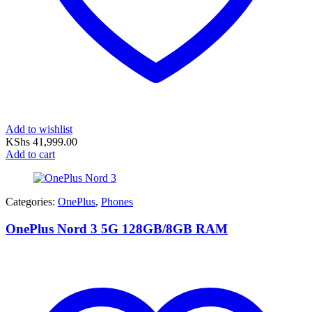
Add to wishlist
KShs
41,999.00
Add to cart
Categories:
OnePlus
,
Phones
OnePlus Nord 3 5G 128GB/8GB RAM