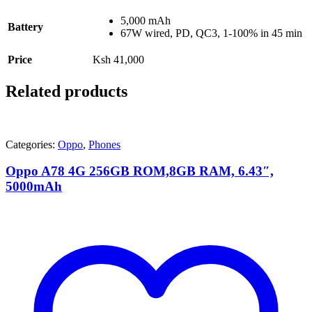
5,000 mAh
Battery
67W wired, PD, QC3, 1-100% in 45 min
Price
Ksh 41,000
Related products
Categories:
Oppo
,
Phones
Oppo A78 4G 256GB ROM,8GB RAM, 6.43″,
5000mAh