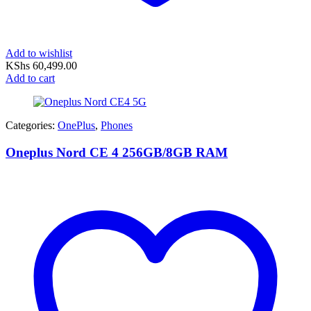
Add to wishlist
KShs
60,499.00
Add to cart
Categories:
OnePlus
,
Phones
Oneplus Nord CE 4 256GB/8GB RAM