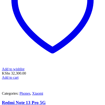
Add to wishlist
KShs
32,300.00
Add to cart
Categories:
Phones
,
Xiaomi
Redmi Note 13 Pro 5G