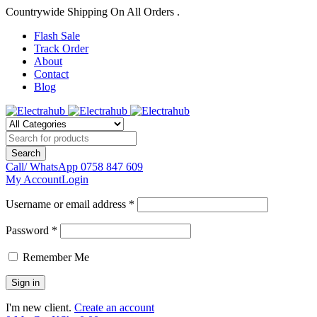
Countrywide Shipping On All Orders .
Flash Sale
Track Order
About
Contact
Blog
Call/ WhatsApp
0758 847 609
My Account
Login
Username or email address *
Password *
Remember Me
I'm new client.
Create an account