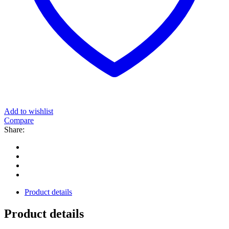
Add to wishlist
Compare
Share:
Product details
Product details