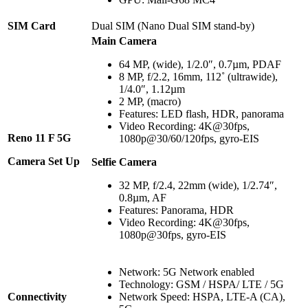
SIM Card
Dual SIM (Nano Dual SIM stand-by)
Main Camera
64 MP, (wide), 1/2.0″, 0.7µm, PDAF
8 MP, f/2.2, 16mm, 112˚ (ultrawide),
1/4.0″, 1.12µm
2 MP, (macro)
Features: LED flash, HDR, panorama
Video Recording: 4K@30fps,
Reno 11 F 5G
1080p@30/60/120fps, gyro-EIS
Camera Set Up
Selfie Camera
32 MP, f/2.4, 22mm (wide), 1/2.74″,
0.8µm, AF
Features: Panorama, HDR
Video Recording: 4K@30fps,
1080p@30fps, gyro-EIS
Network: 5G Network enabled
Technology: GSM / HSPA/ LTE / 5G
Connectivity
Network Speed: HSPA, LTE-A (CA),