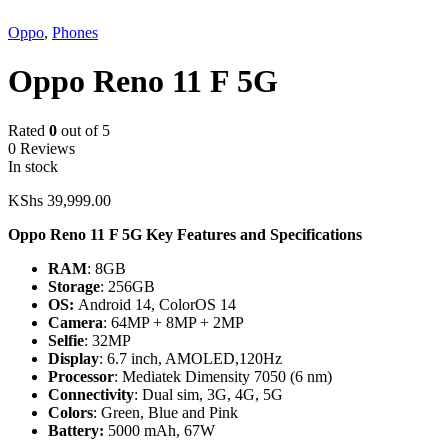
Oppo
,
Phones
Oppo Reno 11 F 5G
Rated
0
out of 5
0 Reviews
In stock
KShs
39,999.00
Oppo Reno 11 F 5G Key Features and Specifications
RAM
: 8GB
Storage
: 256GB
OS:
Android 14, ColorOS 14
Camera
: 64MP + 8MP + 2MP
Selfie
: 32MP
Display
: 6.7 inch, AMOLED,120Hz
Processor
: Mediatek Dimensity 7050 (6 nm)
Connectivity
: Dual sim, 3G, 4G, 5G
Colors
: Green, Blue and Pink
Battery:
5000 mAh, 67W