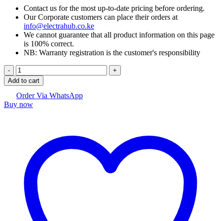
Contact us for the most up-to-date pricing before ordering.
Our Corporate customers can place their orders at
info@electrahub.co.ke
We cannot guarantee that all product information on this page
is 100% correct.
NB: Warranty registration is the customer's responsibility
Oppo
Reno
Add to cart
11
F
Order Via WhatsApp
Buy now
5G
quantity