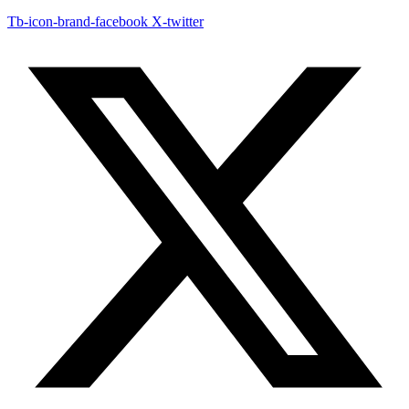
Tb-icon-brand-facebook
X-twitter