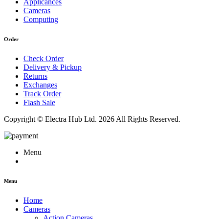
Applicances
Cameras
Computing
Order
Check Order
Delivery & Pickup
Returns
Exchanges
Track Order
Flash Sale
Copyright © Electra Hub Ltd. 2026 All Rights Reserved.
Menu
Menu
Home
Cameras
Action Cameras