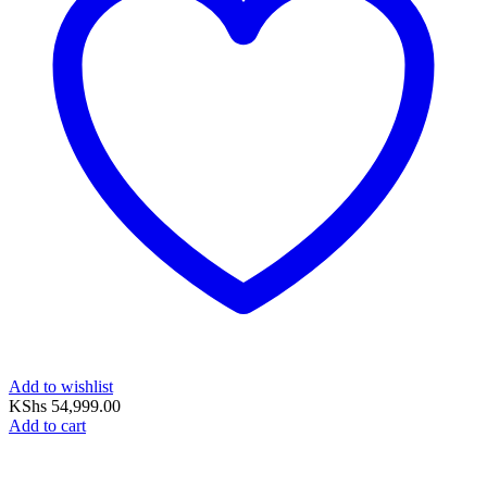
Add to wishlist
KShs
54,999.00
Add to cart