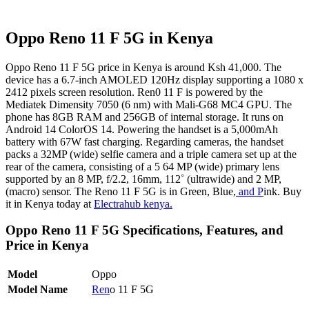
Oppo Reno 11 F 5G in Kenya
Oppo Reno 11 F 5G price in Kenya is around Ksh 41,000. The
device has a 6.7-inch AMOLED 120Hz display supporting a 1080 x
2412 pixels screen resolution. Ren0 11 F is powered by the
Mediatek Dimensity 7050 (6 nm) with Mali-G68 MC4 GPU. The
phone has 8GB RAM and 256GB of internal storage. It runs on
Android 14 ColorOS 14. Powering the handset is a 5,000mAh
battery with 67W fast charging. Regarding cameras, the handset
packs a 32MP (wide) selfie camera and a triple camera set up at the
rear of the camera, consisting of a 5 64 MP (wide) primary lens
supported by an 8 MP, f/2.2, 16mm, 112˚ (ultrawide) and 2 MP,
(macro) sensor. The Reno 11 F 5G is in Green, Blue,
and P
ink. Buy
it in Kenya today at
Electrahub kenya.
Oppo Reno 11 F 5G Specifications, Features, and
Price in Kenya
Model
Oppo
Model Name
Ren
o 11 F 5G