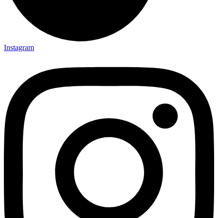
Instagram