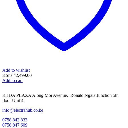
Add to wishlist
KShs
42,499.00
Add to cart
KTDA PLAZA Along Moi Avenue, Ronald Ngala Junction 5th
floor Unit 4
info@electrahub.co.ke
0758 842 833
0758 847 609