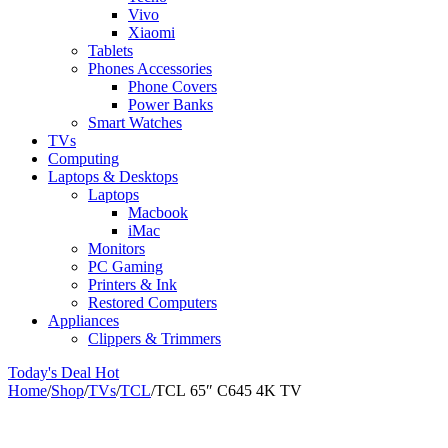
Vivo
Xiaomi
Tablets
Phones Accessories
Phone Covers
Power Banks
Smart Watches
TVs
Computing
Laptops & Desktops
Laptops
Macbook
iMac
Monitors
PC Gaming
Printers & Ink
Restored Computers
Appliances
Clippers & Trimmers
Today's Deal
Hot
Home
/
Shop
/
TVs
/
TCL
/
TCL 65″ C645 4K TV