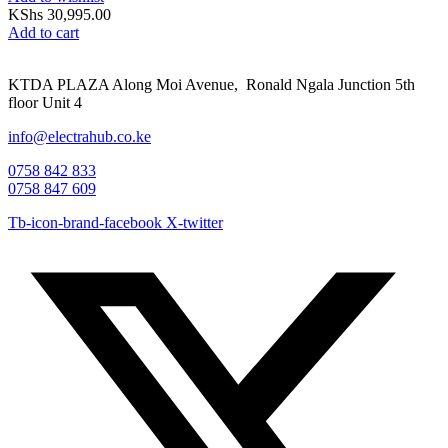
KShs
30,995.00
Add to cart
KTDA PLAZA Along Moi Avenue, Ronald Ngala Junction 5th
floor Unit 4
info@electrahub.co.ke
0758 842 833
0758 847 609
Tb-icon-brand-facebook
X-twitter