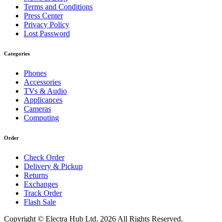
Terms and Conditions
Press Center
Privacy Policy
Lost Password
Categories
Phones
Accessories
TVs & Audio
Applicances
Cameras
Computing
Order
Check Order
Delivery & Pickup
Returns
Exchanges
Track Order
Flash Sale
Copyright © Electra Hub Ltd. 2026 All Rights Reserved.