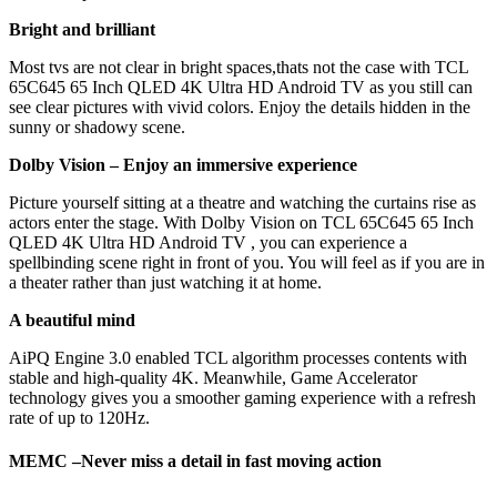
Bright and brilliant
Most tvs are not clear in bright spaces,thats not the case with TCL
65C645 65 Inch QLED 4K Ultra HD Android TV as you still can
see clear pictures with vivid colors. Enjoy the details hidden in the
sunny or shadowy scene.
Dolby Vision –
Enjoy an immersive experience
Picture yourself sitting at a theatre and watching the curtains rise as
actors enter the stage. With Dolby Vision on TCL 65C645 65 Inch
QLED 4K Ultra HD Android TV , you can experience a
spellbinding scene right in front of you. You will feel as if you are in
a theater rather than just watching it at home.
A beautiful mind
AiPQ Engine 3.0 enabled TCL algorithm processes contents with
stable and high-quality 4K. Meanwhile, Game Accelerator
technology gives you a smoother gaming experience with a refresh
rate of up to 120Hz.
MEMC –
Never miss a detail in fast moving action