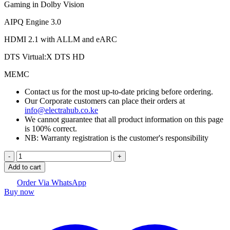
Gaming in Dolby Vision
AIPQ Engine 3.0
HDMI 2.1 with ALLM and eARC
DTS Virtual:X DTS HD
MEMC
Contact us for the most up-to-date pricing before ordering.
Our Corporate customers can place their orders at
info@electrahub.co.ke
We cannot guarantee that all product information on this page
is 100% correct.
NB: Warranty registration is the customer's responsibility
TCL 65"
C645
Add to cart
4K
TV
Order Via WhatsApp
Buy now
quantity