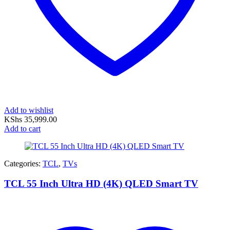
Add to wishlist
KShs
35,999.00
Add to cart
Categories:
TCL
,
TVs
TCL 55 Inch Ultra HD (4K) QLED Smart TV