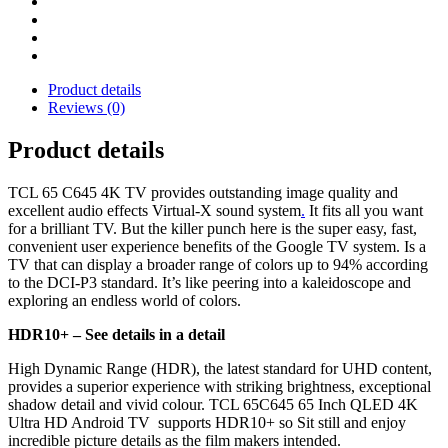
Product details
Reviews (0)
Product details
TCL 65 C645 4K TV provides outstanding image quality and
excellent audio effects Virtual-X sound system
.
It fits all you want
for a brilliant TV. But the killer punch here is the super easy, fast,
convenient user experience benefits of the Google TV system. Is a
TV that can display a broader range of colors up to 94% according
to the DCI-P3 standard. It’s like peering into a kaleidoscope and
exploring an endless world of colors.
HDR10+ –
See details in a detail
High Dynamic Range (HDR), the latest standard for UHD content,
provides a superior experience with striking brightness, exceptional
shadow detail and vivid colour. TCL 65C645 65 Inch QLED 4K
Ultra HD Android TV supports HDR10+ so Sit still and enjoy
incredible picture details as the film makers intended.