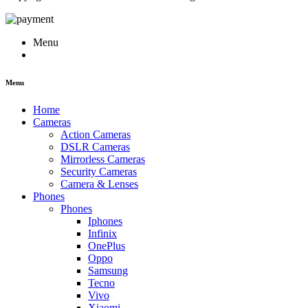
Menu
Menu
Home
Cameras
Action Cameras
DSLR Cameras
Mirrorless Cameras
Security Cameras
Camera & Lenses
Phones
Phones
Iphones
Infinix
OnePlus
Oppo
Samsung
Tecno
Vivo
Xiaomi