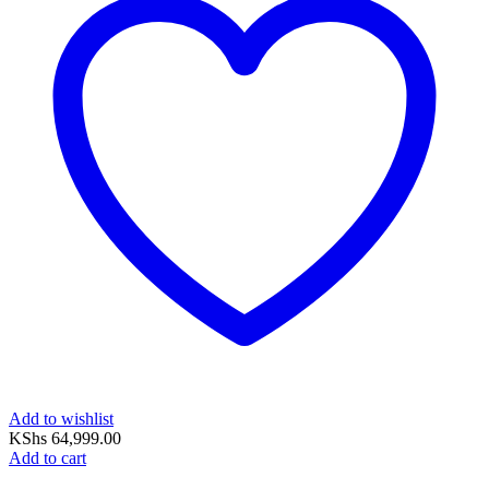
Add to wishlist
KShs
64,999.00
Add to cart