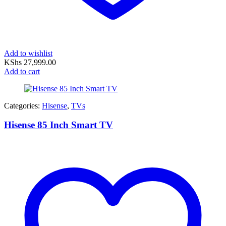
Add to wishlist
KShs
27,999.00
Add to cart
Categories:
Hisense
,
TVs
Hisense 85 Inch Smart TV