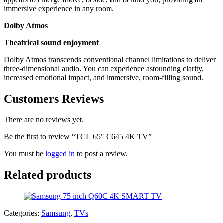
immersive experience in any room.
Dolby Atmos
Theatrical sound enjoyment
Dolby Atmos transcends conventional channel limitations to deliver
three-dimensional audio. You can experience astounding clarity,
increased emotional impact, and immersive, room-filling sound.
Customers Reviews
There are no reviews yet.
Be the first to review “TCL 65″ C645 4K TV”
You must be
logged in
to post a review.
Related products
Categories:
Samsung
,
TVs