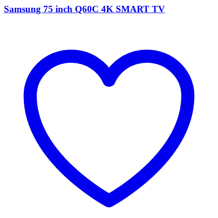
Samsung 75 inch Q60C 4K SMART TV