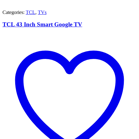
Categories:
TCL
,
TVs
TCL 43 Inch Smart Google TV