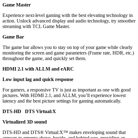
Game Master
Experience next-level gaming with the best elevating technology in
action. Unlock advanced display and audio technology, try smoother
streaming with TCL Game Master.
Game Bar
The game bar allows you to stay on top of your game while clearly
monitoring the screen and game parameters (Frame rate, HDR, etc.)
throughout the game, and quickly set them.
HDMI 2.1 with ALLM and eARC
Low input lag and quick response
For gamers, a responsive TV is just as important as one with good
pictures. With HDMI 2.1, and ALLM, you’ll experience lowest
latency and the best picture settings for gaming automatically.
DTS-HD DTS Virtual:X
Virtualized 3D sound
DTS-HD and DTS® Virtual:X™ makes enveloping sound that
appears to emerge above, beside, and behind you, providing an