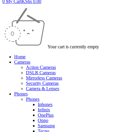
0
My Cart
KShs
0.00
Your cart is currently empty
Home
Cameras
Action Cameras
DSLR Cameras
Mirrorless Cameras
Security Cameras
Camera & Lenses
Phones
Phones
Iphones
Infinix
OnePlus
Oppo
Samsung
Tecno