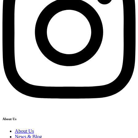
About Us
About Us
News & Blog