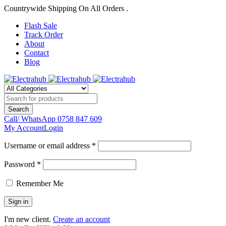
Countrywide Shipping On All Orders .
Flash Sale
Track Order
About
Contact
Blog
Call/ WhatsApp
0758 847 609
My Account
Login
Username or email address *
Password *
Remember Me
I'm new client.
Create an account