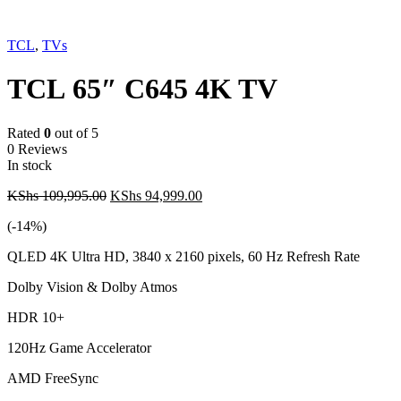
-14%
TCL
,
TVs
TCL 65″ C645 4K TV
Rated
0
out of 5
0 Reviews
In stock
Original
Current
KShs
109,995.00
KShs
94,999.00
price
price
(-
14
%)
was:
is:
KShs 109,995.00.
KShs 94,999.00.
QLED 4K Ultra HD, 3840 x 2160 pixels, 60 Hz Refresh Rate
Dolby Vision & Dolby Atmos
HDR 10+
120Hz Game Accelerator
AMD FreeSync