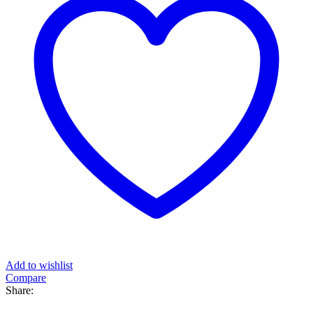
Add to wishlist
Compare
Share: