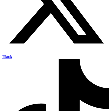
Tiktok