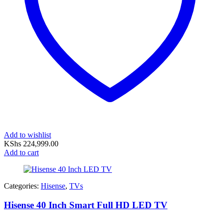
Add to wishlist
KShs
224,999.00
Add to cart
Categories:
Hisense
,
TVs
Hisense 40 Inch Smart Full HD LED TV