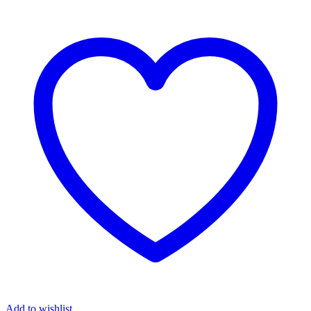
Add to wishlist