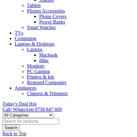
Tablets
Phones Accessories
Phone Covers
Power Banks
Smart Watches
TVs
Computing
Laptops & Desktops
Laptops
Macbook
iMac
Monitors
PC Gaming
Printers & Ink
Restored Computers
Appliances
Clippers & Trimmers
Today's Deal
Hot
Call/ WhatsApp
0758 847 609
Back to Top