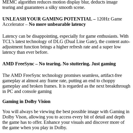
MEMC algorithm reduces motion display blur, deducts image
tearing and guarantees a silky smooth scene.
UNLEASH YOUR GAMING POTENTIAL –
120Hz Game
Accelerator –
No more unbearable latency
Latency can be disappointing, especially for game enthusiasts. With
TCL’s latest technology of DLG (Dual Line Gate), the content auto-
adjustment function brings a higher refresh rate and a super low
latency than ever before.
AMD FreeSync –
No tearing. No stuttering. Just gaming
The AMD FreeSync technology promises seamless, artifact-free
gameplay at almost any frame rate, putting an end to choppy
gameplay and broken frames. It is regarded as the next breakthrough
in PC and console gaming
Gaming in Dolby Vision
You will always be viewing the best possible image with Gaming in
Dolby Vison, allowing you to access every bit of detail and depth
the game has to offer. Enhance your visuals and discover more of
the game when you play in Dolby.