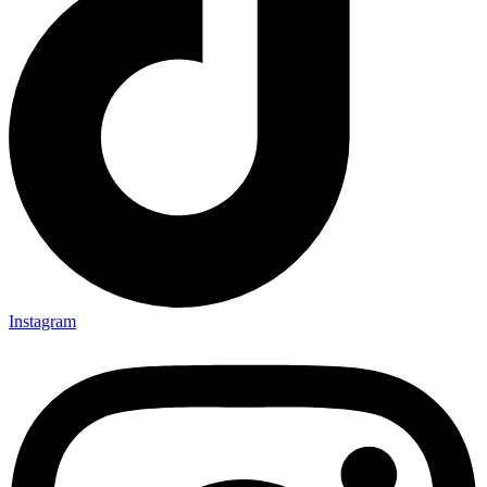
Instagram