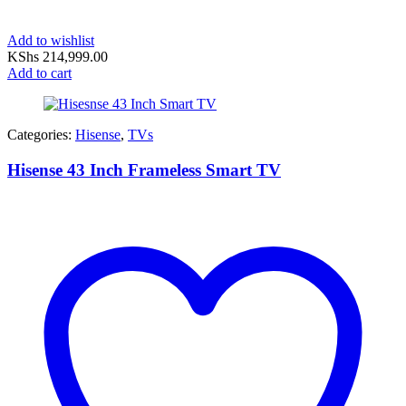
Add to wishlist
KShs
214,999.00
Add to cart
Categories:
Hisense
,
TVs
Hisense 43 Inch Frameless Smart TV